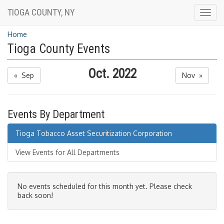
TIOGA COUNTY, NY
Togg
navig
Home
Tioga County Events
Oct. 2022
« Sep
Nov »
Events By Department
Tioga Tobacco Asset Securitization Corporation
View Events for All Departments
No events scheduled for this month yet. Please check
back soon!