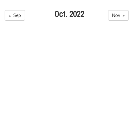
Oct. 2022
« Sep
Nov »