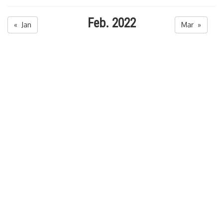
Feb. 2022
« Jan
Mar »