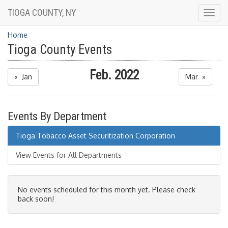
TIOGA COUNTY, NY
Togg
navig
Home
Tioga County Events
Feb. 2022
« Jan
Mar »
Events By Department
Tioga Tobacco Asset Securitization Corporation
View Events for All Departments
No events scheduled for this month yet. Please check
back soon!