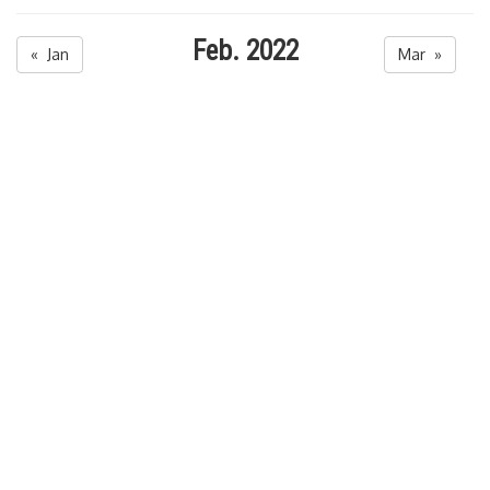
Feb. 2022
« Jan
Mar »