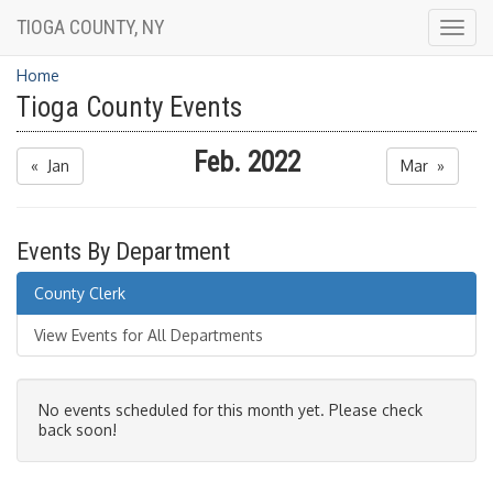
TIOGA COUNTY, NY
Togg
navig
Home
Tioga County Events
Feb. 2022
« Jan
Mar »
Events By Department
County Clerk
View Events for All Departments
No events scheduled for this month yet. Please check
back soon!