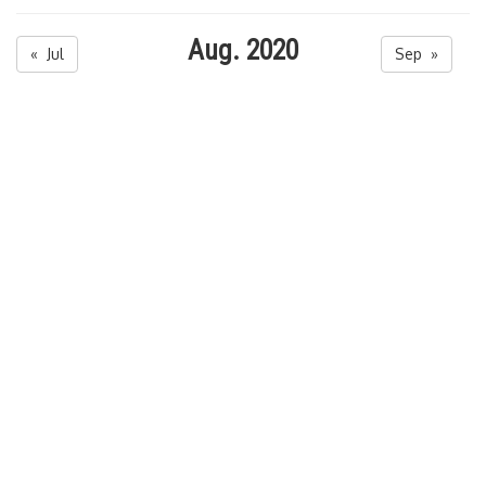
Aug. 2020
« Jul
Sep »