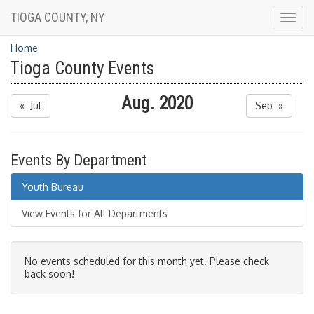
TIOGA COUNTY, NY
Togg
navig
Home
Tioga County Events
Aug. 2020
« Jul
Sep »
Events By Department
Youth Bureau
View Events for All Departments
No events scheduled for this month yet. Please check
back soon!