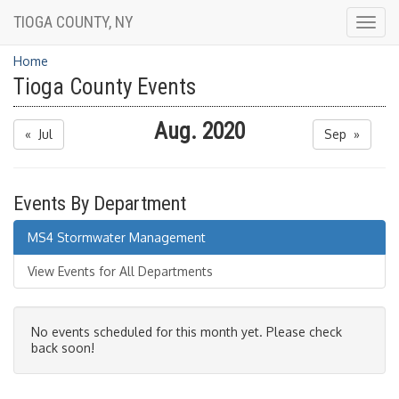
TIOGA COUNTY, NY
Togg
navig
Home
Tioga County Events
Aug. 2020
« Jul
Sep »
Events By Department
MS4 Stormwater Management
View Events for All Departments
No events scheduled for this month yet. Please check
back soon!