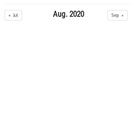
Aug. 2020
« Jul
Sep »