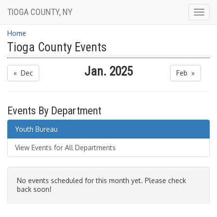
TIOGA COUNTY, NY
Togg
navig
Home
Tioga County Events
Jan. 2025
« Dec
Feb »
Events By Department
Youth Bureau
View Events for All Departments
No events scheduled for this month yet. Please check
back soon!