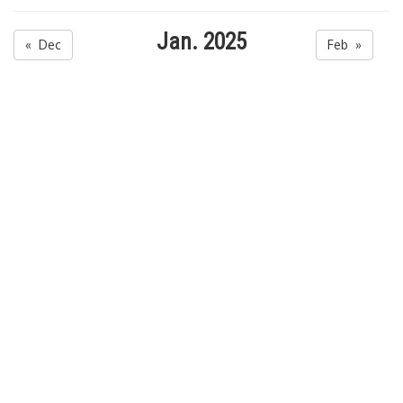
Jan. 2025
« Dec
Feb »