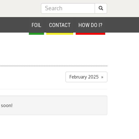
Submit Search
FOIL
CONTACT
HOW DO I?
February 2025 »
 soon!