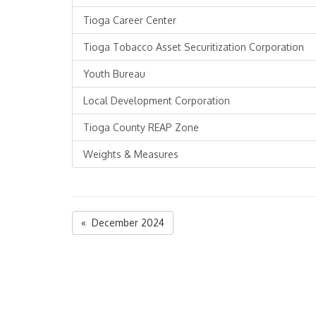
Tioga Career Center
Tioga Tobacco Asset Securitization Corporation
Youth Bureau
Local Development Corporation
Tioga County REAP Zone
Weights & Measures
« December 2024