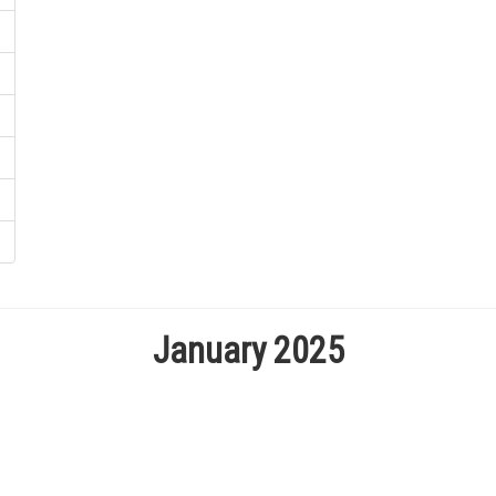
January 2025