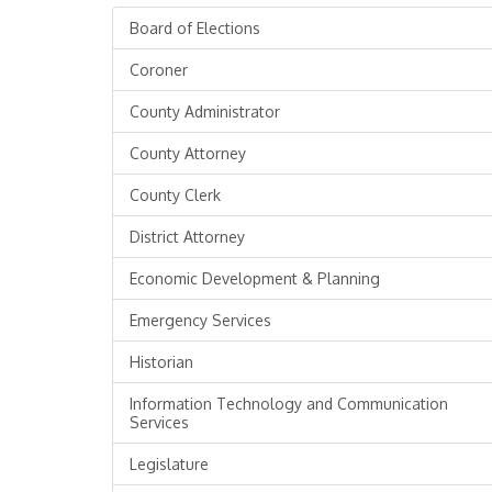
Board of Elections
Coroner
County Administrator
County Attorney
County Clerk
District Attorney
Economic Development & Planning
Emergency Services
Historian
Information Technology and Communication
Services
Legislature