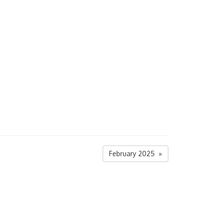
February 2025 »