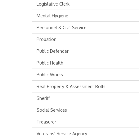
Legislative Clerk
Mental Hygiene
Personnel & Civil Service
Probation
Public Defender
Public Health
Public Works
Real Property & Assessment Rolls
Sheriff
Social Services
Treasurer
Veterans' Service Agency