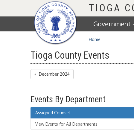
Homepage
TIOGA 
Government
Home
Tioga County Events
« December 2024
Events By Department
Assigned Counsel
View Events for All Departments