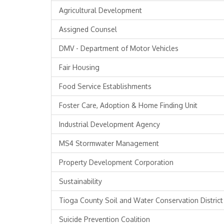
Agricultural Development
Assigned Counsel
DMV - Department of Motor Vehicles
Fair Housing
Food Service Establishments
Foster Care, Adoption & Home Finding Unit
Industrial Development Agency
MS4 Stormwater Management
Property Development Corporation
Sustainability
Tioga County Soil and Water Conservation District
Suicide Prevention Coalition