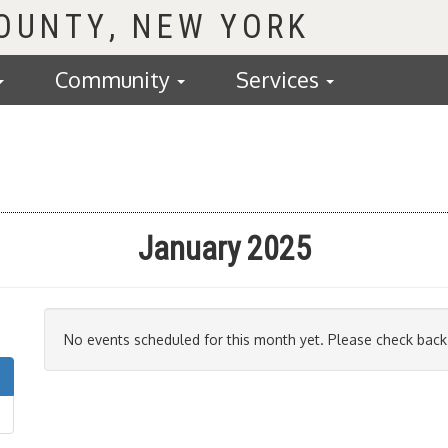
COUNTY
Community
Services
January 2025
No events scheduled for this month yet. Please check back