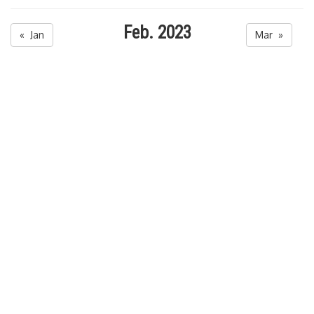
Feb. 2023
« Jan
Mar »