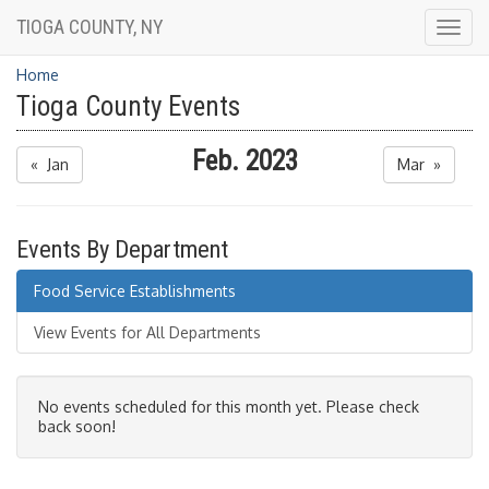
TIOGA COUNTY, NY
Togg
navig
Home
Tioga County Events
Feb. 2023
« Jan
Mar »
Events By Department
Food Service Establishments
View Events for All Departments
No events scheduled for this month yet. Please check
back soon!