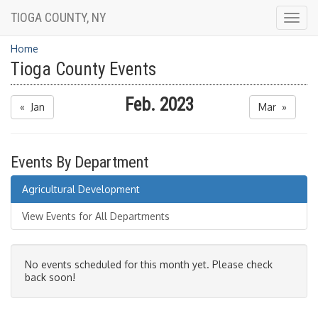
TIOGA COUNTY, NY
Togg
navig
Home
Tioga County Events
Feb. 2023
« Jan
Mar »
Events By Department
Agricultural Development
View Events for All Departments
No events scheduled for this month yet. Please check
back soon!