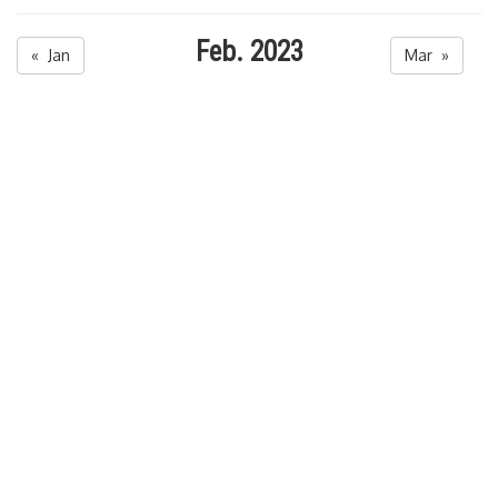
Feb. 2023
« Jan
Mar »