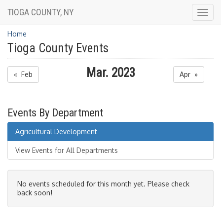
TIOGA COUNTY, NY
Togg
navig
Home
Tioga County Events
Mar. 2023
« Feb
Apr »
Events By Department
Agricultural Development
View Events for All Departments
No events scheduled for this month yet. Please check
back soon!