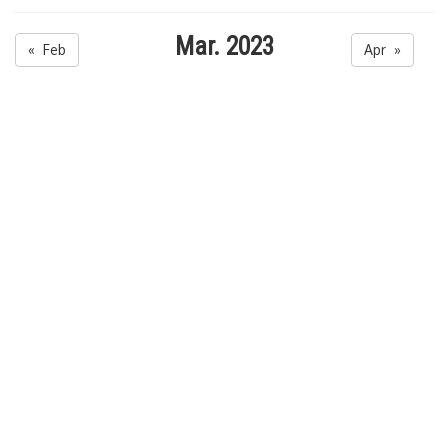
Mar. 2023
« Feb
Apr »