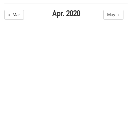
Apr. 2020
« Mar
May »