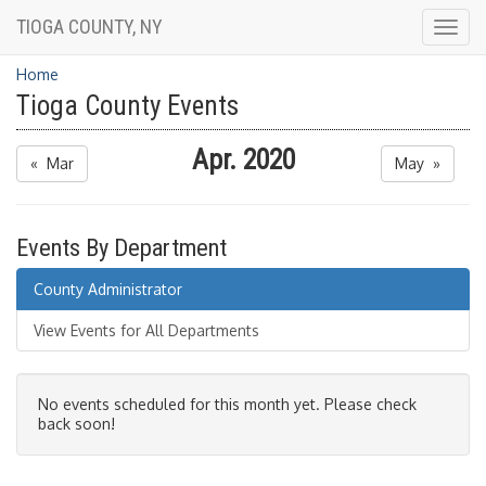
TIOGA COUNTY, NY
Togg
navig
Home
Tioga County Events
Apr. 2020
« Mar
May »
Events By Department
County Administrator
View Events for All Departments
No events scheduled for this month yet. Please check
back soon!