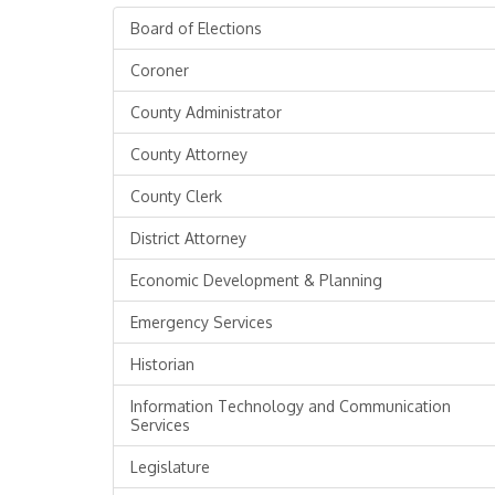
Board of Elections
Coroner
County Administrator
County Attorney
County Clerk
District Attorney
Economic Development & Planning
Emergency Services
Historian
Information Technology and Communication
Services
Legislature