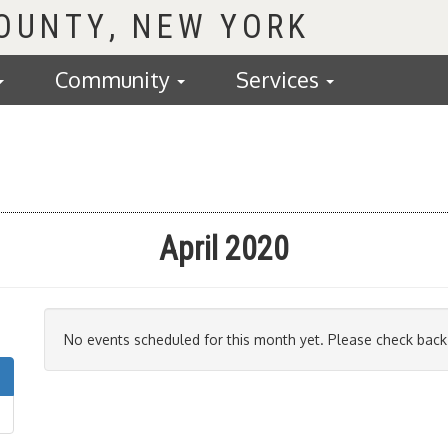
COUNTY
Community
Services
April 2020
No events scheduled for this month yet. Please check back