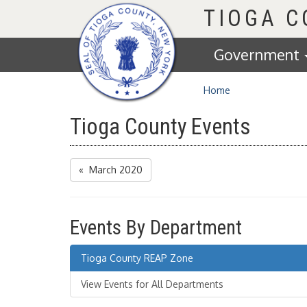
Homepage
TIOGA 
Government
Home
Tioga County Events
« March 2020
Events By Department
Tioga County REAP Zone
View Events for All Departments