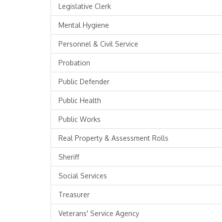
Legislative Clerk
Mental Hygiene
Personnel & Civil Service
Probation
Public Defender
Public Health
Public Works
Real Property & Assessment Rolls
Sheriff
Social Services
Treasurer
Veterans' Service Agency