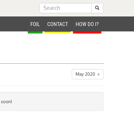
Submit Search
FOIL
CONTACT
HOW DO I?
May 2020 »
 soon!