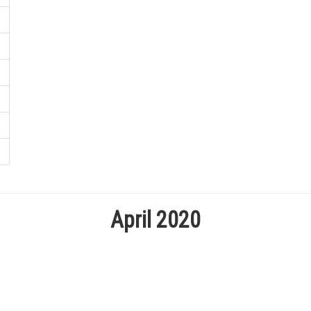
April 2020