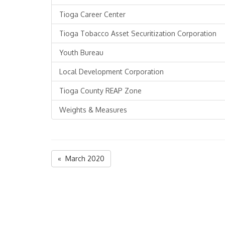
Tioga Career Center
Tioga Tobacco Asset Securitization Corporation
Youth Bureau
Local Development Corporation
Tioga County REAP Zone
Weights & Measures
« March 2020