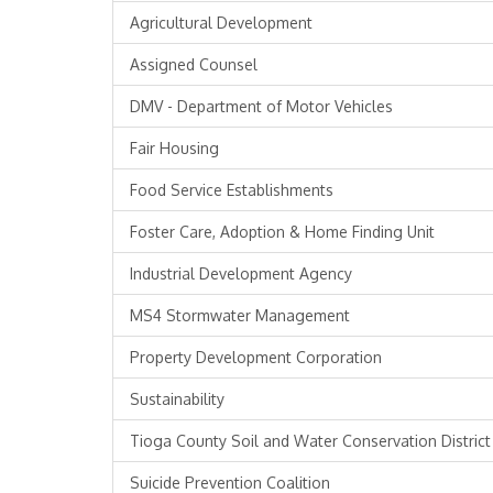
Agricultural Development
Assigned Counsel
DMV - Department of Motor Vehicles
Fair Housing
Food Service Establishments
Foster Care, Adoption & Home Finding Unit
Industrial Development Agency
MS4 Stormwater Management
Property Development Corporation
Sustainability
Tioga County Soil and Water Conservation District
Suicide Prevention Coalition