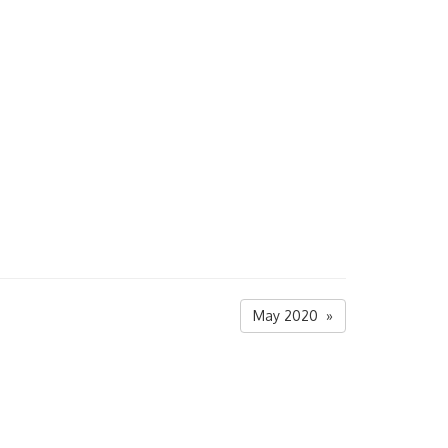
May 2020 »