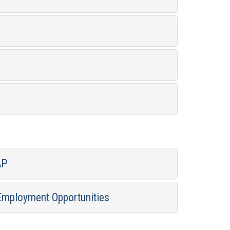
AP
Employment Opportunities