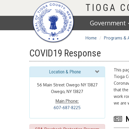
Homepage
TIOGA 
Government
Home
Programs & 
COVID19 Response
This pag
Location & Phone
Tioga C
Coronavi
56 Main Street Owego NY 13827
that the
Owego, NY 13827
work rou
Main Phone:
we are w
607-687-8225