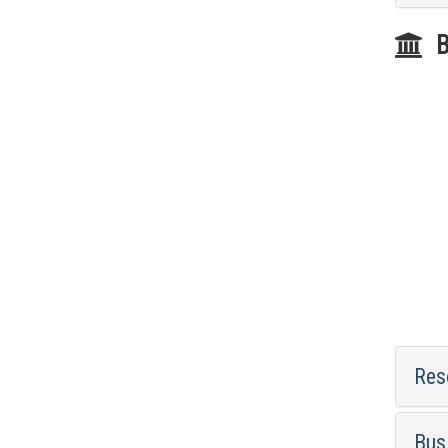
B
Res
Bus