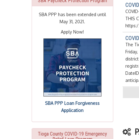
SBA Paycheck Protection Program
COVID
COVID-
SBA PPP has been extended until
THIS C
May 31, 2021.
https
Apply Now!
COVID-
The Ti
Friday
distric
regist
DateID
anticip
SBA PPP Loan Forgiveness
Application
P
Tioga County COVID-19 Emergency