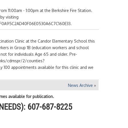
m 11:00am - 1:00pm at the Berkshire Fire Station.
y visiting
=BBF0A95C2AD40F06E0530A6C7C160E33.
nation Clinic at the Candor Elementary School this
orkers in Group 1B (education workers and school
 is not for individuals Age 65 and older. Pre-
links/cdmspr/2/counties?
0 appointments available for this clinic and we
News Archive
»
mes available for publication.
NEEDS): 607-687-8225