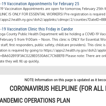
-19 Vaccination Appointments for February 25
19 Vaccination Appointments are open for tomorrow, February 25th fro
LINIC IS ONLY FOR ESSENTIAL WORKERS! Pre-registration is required b
://apps2.health.ny.gov/doh2/applinks/cdmspr/2/counties?DateID
19 Vaccination Clinic this Friday in Candor
oga County Public Health Department will be holding a COVID-19 Vacci
, February 5 from 9:00am – Noon. This clinic is ONLY for Essential W
t staff, first responders, public safety, childcare providers). This clinic
ration is required by going to https://apps2.health.ny.gov/doh2/app
=BA602B93F3AC0228E0530A6C7C16BEFB Please note: There are only 10
ate they will fill up quickly.
NOTE: Information on this page is updated as it beco
CORONAVIRUS HELPLINE (FOR ALL 
ANDEMIC OPERATIONS PLAN