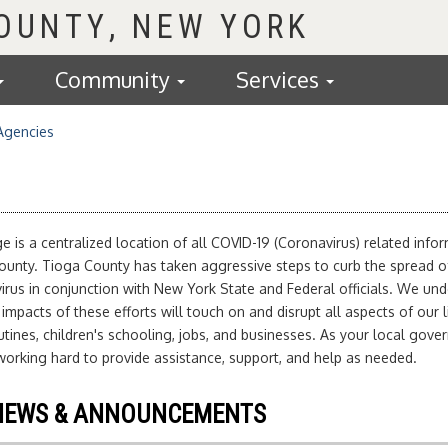
COUNTY
Community
Services
Agencies
e is a centralized location of all COVID-19 (Coronavirus) related info
ounty. Tioga County has taken aggressive steps to curb the spread o
rus in conjunction with New York State and Federal officials. We un
 impacts of these efforts will touch on and disrupt all aspects of our l
tines, children's schooling, jobs, and businesses. As your local gove
orking hard to provide assistance, support, and help as needed.
NEWS & ANNOUNCEMENTS