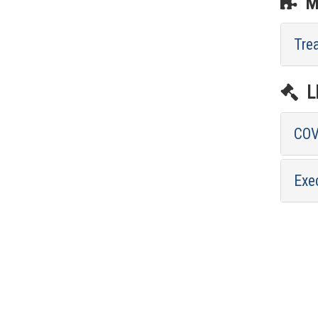
ME
Tre
LE
COV
Exe