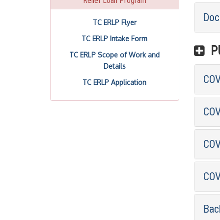
Relief Loan Program
Doc
TC ERLP Flyer
TC ERLP Intake Form
PU
TC ERLP Scope of Work and
Details
COVI
TC ERLP Application
COV
COV
COV
Bac