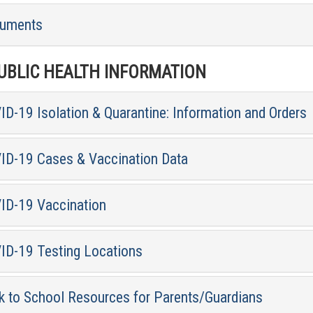
uments
BLIC HEALTH INFORMATION
D-19 Isolation & Quarantine: Information and Orders
ID-19 Cases & Vaccination Data
ID-19 Vaccination
ID-19 Testing Locations
k to School Resources for Parents/Guardians