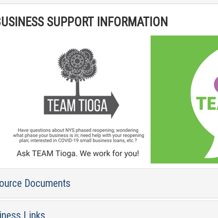
USINESS SUPPORT INFORMATION
ource Documents
iness Links