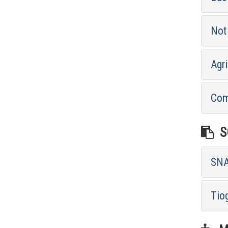
Not 
Agri
Com
SO
SNA
Tio