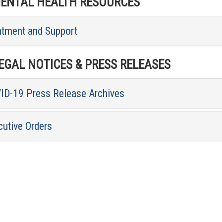
NTAL HEALTH RESOURCES
atment and Support
GAL NOTICES & PRESS RELEASES
ID-19 Press Release Archives
cutive Orders