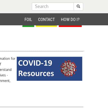
Submit Search
FOIL
CONTACT
HOW DO I?
rmation for
f
derstand
ives -
rnment,