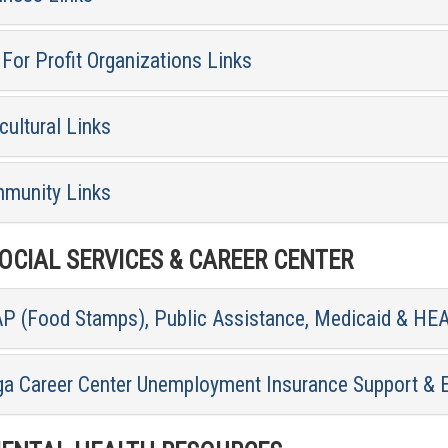
For Profit Organizations Links
cultural Links
munity Links
CIAL SERVICES & CAREER CENTER
P (Food Stamps), Public Assistance, Medicaid & HE
ga Career Center Unemployment Insurance Support & 