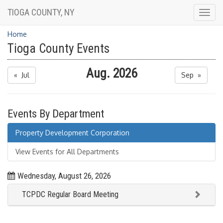
TIOGA COUNTY, NY
Togg
navig
Home
Tioga County Events
Aug. 2026
« Jul
Sep »
Events By Department
Property Development Corporation
View Events for All Departments
Wednesday, August 26, 2026
TCPDC Regular Board Meeting