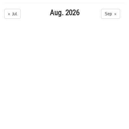
Aug. 2026
« Jul
Sep »