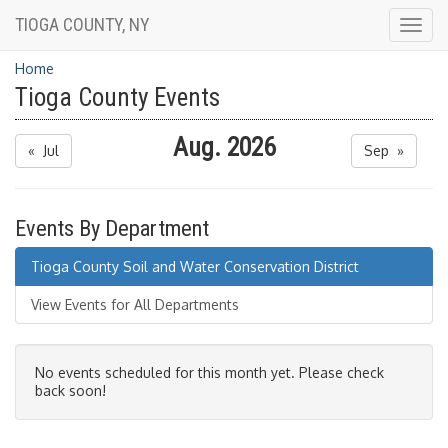
TIOGA COUNTY, NY
Togg
navig
Home
Tioga County Events
Aug. 2026
« Jul
Sep »
Events By Department
Tioga County Soil and Water Conservation District
View Events for All Departments
No events scheduled for this month yet. Please check
back soon!