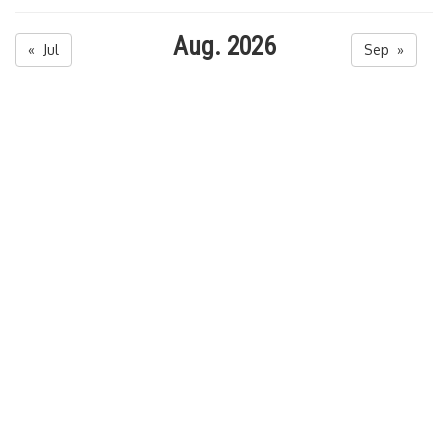
Aug. 2026
« Jul
Sep »