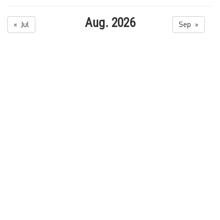
Aug. 2026
« Jul
Sep »