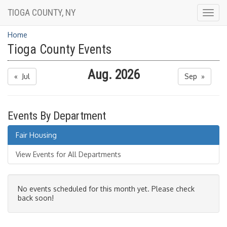
TIOGA COUNTY, NY
Togg
navig
Home
Tioga County Events
Aug. 2026
« Jul
Sep »
Events By Department
Fair Housing
View Events for All Departments
No events scheduled for this month yet. Please check
back soon!