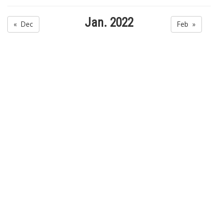
Jan. 2022
« Dec
Feb »