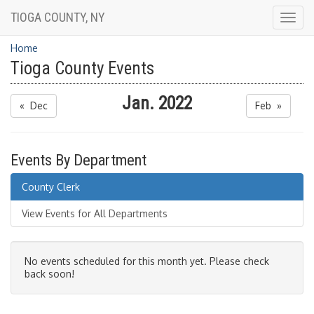
TIOGA COUNTY, NY
Togg
navig
Home
Tioga County Events
Jan. 2022
« Dec
Feb »
Events By Department
County Clerk
View Events for All Departments
No events scheduled for this month yet. Please check
back soon!