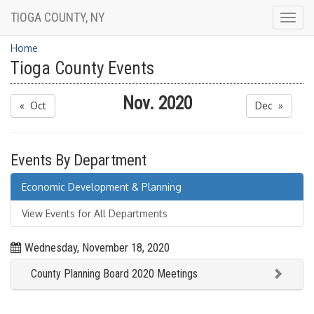
TIOGA COUNTY, NY
Togg
navig
Home
Tioga County Events
Nov. 2020
« Oct
Dec »
Events By Department
Economic Development & Planning
View Events for All Departments
Wednesday, November 18, 2020
County Planning Board 2020 Meetings