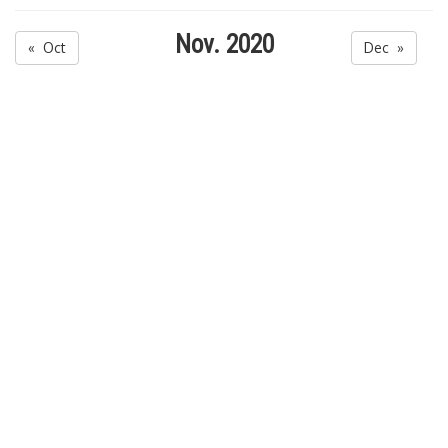
Nov. 2020
« Oct
Dec »