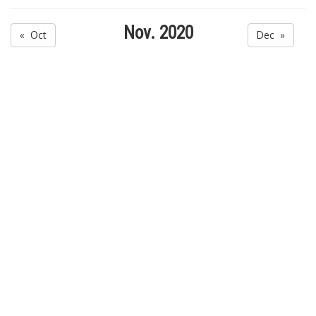
Nov. 2020
« Oct
Dec »