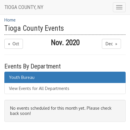
TIOGA COUNTY, NY
Togg
navig
Home
Tioga County Events
Nov. 2020
« Oct
Dec »
Events By Department
Youth Bureau
View Events for All Departments
No events scheduled for this month yet. Please check
back soon!