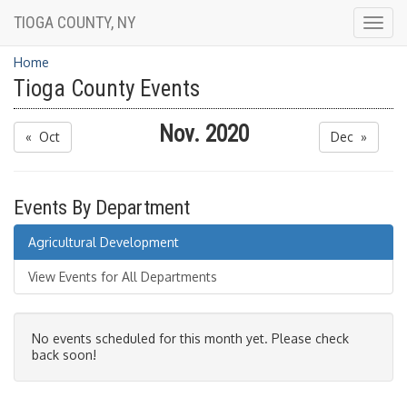
TIOGA COUNTY, NY
Togg
navig
Home
Tioga County Events
Nov. 2020
« Oct
Dec »
Events By Department
Agricultural Development
View Events for All Departments
No events scheduled for this month yet. Please check
back soon!