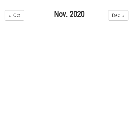
Nov. 2020
« Oct
Dec »