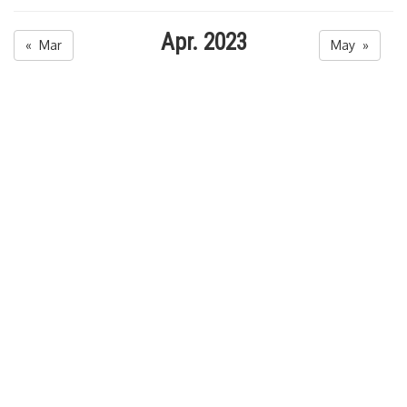
Apr. 2023
« Mar
May »