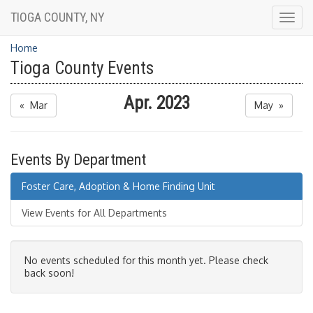
TIOGA COUNTY, NY
Togg
navig
Home
Tioga County Events
Apr. 2023
« Mar
May »
Events By Department
Foster Care, Adoption & Home Finding Unit
View Events for All Departments
No events scheduled for this month yet. Please check
back soon!