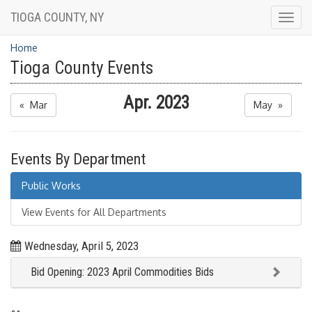
TIOGA COUNTY, NY
Togg
navig
Home
Tioga County Events
Apr. 2023
« Mar
May »
Events By Department
Public Works
View Events for All Departments
Wednesday, April 5, 2023
Bid Opening: 2023 April Commodities Bids