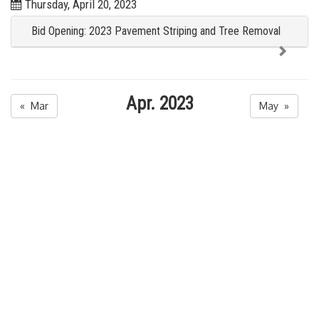
Thursday, April 20, 2023
Bid Opening: 2023 Pavement Striping and Tree Removal
Apr. 2023
« Mar
May »