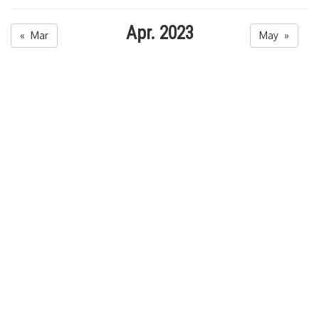
Apr. 2023
« Mar
May »