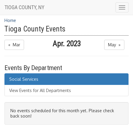
TIOGA COUNTY, NY
Togg
navig
Home
Tioga County Events
Apr. 2023
« Mar
May »
Events By Department
Social Services
View Events for All Departments
No events scheduled for this month yet. Please check
back soon!