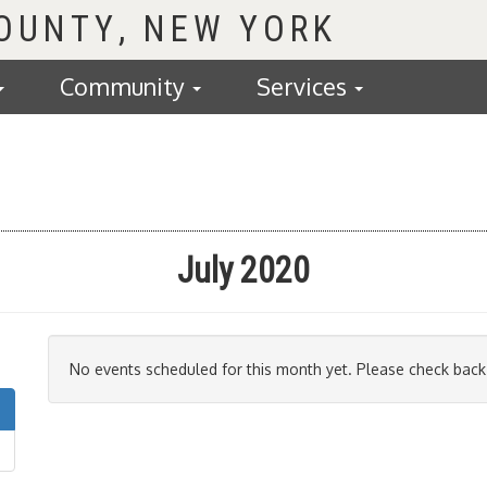
COUNTY
Community
Services
July 2020
No events scheduled for this month yet. Please check back