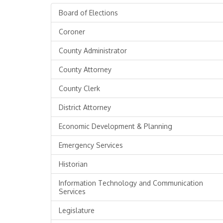
Board of Elections
Coroner
County Administrator
County Attorney
County Clerk
District Attorney
Economic Development & Planning
Emergency Services
Historian
Information Technology and Communication
Services
Legislature