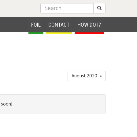
Submit Search
FOIL
CONTACT
HOW DO I?
August 2020 »
 soon!