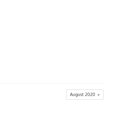
August 2020 »