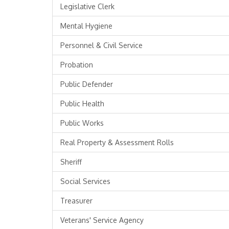
Legislative Clerk
Mental Hygiene
Personnel & Civil Service
Probation
Public Defender
Public Health
Public Works
Real Property & Assessment Rolls
Sheriff
Social Services
Treasurer
Veterans' Service Agency