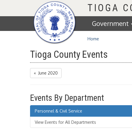
Homepage
TIOGA 
Government
Home
Tioga County Events
« June 2020
Events By Department
Personnel & Civil Service
View Events for All Departments