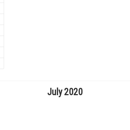
July 2020