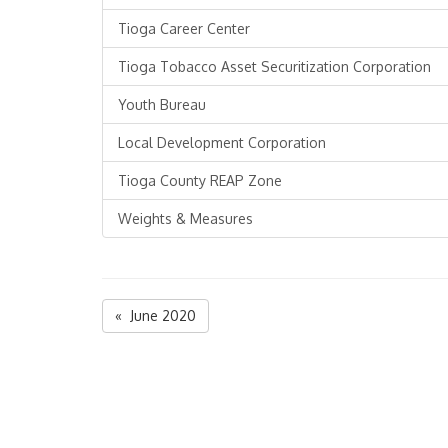
Tioga Career Center
Tioga Tobacco Asset Securitization Corporation
Youth Bureau
Local Development Corporation
Tioga County REAP Zone
Weights & Measures
« June 2020