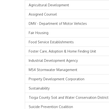
Agricultural Development
Assigned Counsel
DMV - Department of Motor Vehicles
Fair Housing
Food Service Establishments
Foster Care, Adoption & Home Finding Unit
Industrial Development Agency
MS4 Stormwater Management
Property Development Corporation
Sustainability
Tioga County Soil and Water Conservation District
Suicide Prevention Coalition