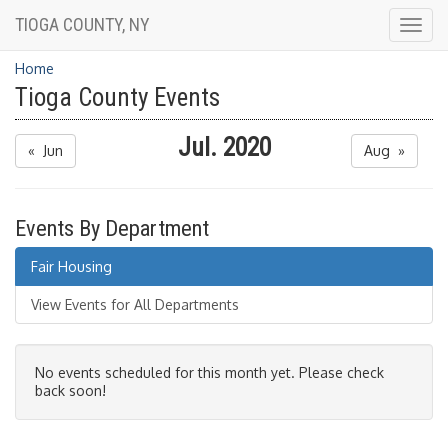
TIOGA COUNTY, NY
Togg
navig
Home
Tioga County Events
Jul. 2020
« Jun
Aug »
Events By Department
Fair Housing
View Events for All Departments
No events scheduled for this month yet. Please check
back soon!