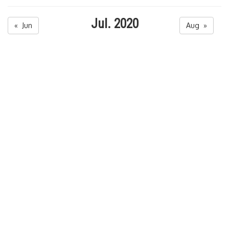
Jul. 2020
« Jun
Aug »