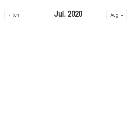
Jul. 2020
« Jun
Aug »