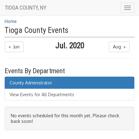
TIOGA COUNTY, NY
Togg
navig
Home
Tioga County Events
Jul. 2020
« Jun
Aug »
Events By Department
County Administrator
View Events for All Departments
No events scheduled for this month yet. Please check
back soon!