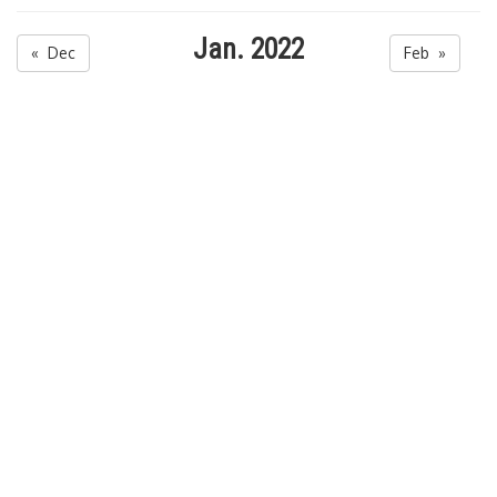
Jan. 2022
« Dec
Feb »