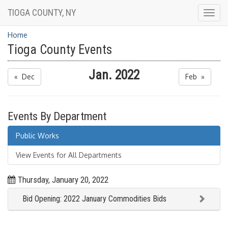
TIOGA COUNTY, NY
Togg
navig
Home
Tioga County Events
Jan. 2022
« Dec
Feb »
Events By Department
Public Works
View Events for All Departments
Thursday, January 20, 2022
Bid Opening: 2022 January Commodities Bids