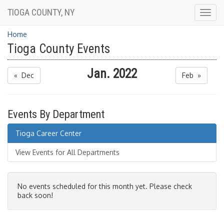
TIOGA COUNTY, NY
Togg
navig
Home
Tioga County Events
Jan. 2022
« Dec
Feb »
Events By Department
Tioga Career Center
View Events for All Departments
No events scheduled for this month yet. Please check
back soon!