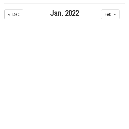
Jan. 2022
« Dec
Feb »