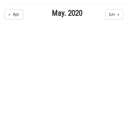
May. 2020
« Apr
Jun »