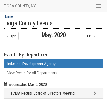
TIOGA COUNTY, NY
Togg
navig
Home
Tioga County Events
May. 2020
« Apr
Jun »
Events By Department
Industrial Development Agency
View Events for All Departments
Wednesday, May 6, 2020
TCIDA Regular Board of Directors Meeting