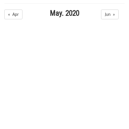
May. 2020
« Apr
Jun »