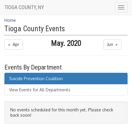
TIOGA COUNTY, NY
Togg
navig
Home
Tioga County Events
May. 2020
« Apr
Jun »
Events By Department
Suicide Prevention Coalition
View Events for All Departments
No events scheduled for this month yet. Please check
back soon!