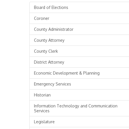
Board of Elections
Coroner
County Administrator
County Attorney
County Clerk
District Attorney
Economic Development & Planning
Emergency Services
Historian
Information Technology and Communication
Services
Legislature