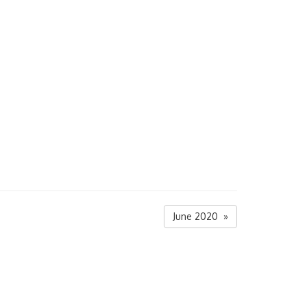
June 2020 »