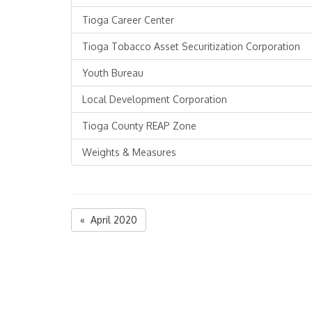
Tioga Career Center
Tioga Tobacco Asset Securitization Corporation
Youth Bureau
Local Development Corporation
Tioga County REAP Zone
Weights & Measures
« April 2020