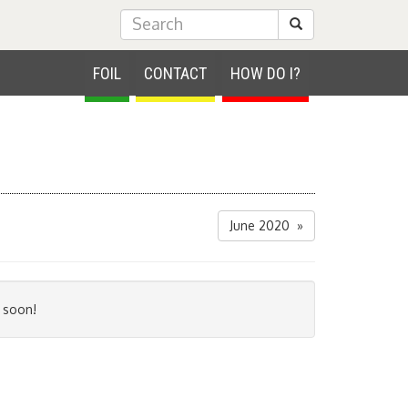
Submit Search
FOIL
CONTACT
HOW DO I?
June 2020 »
 soon!