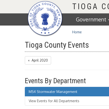
Homepage
TIOGA 
Government
Home
Tioga County Events
« April 2020
Events By Department
MS4 Stormwater Management
View Events for All Departments