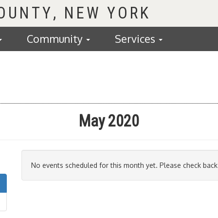
COUNTY
Community
Services
May 2020
No events scheduled for this month yet. Please check back