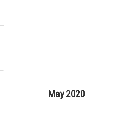
May 2020