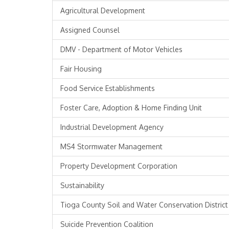
Agricultural Development
Assigned Counsel
DMV - Department of Motor Vehicles
Fair Housing
Food Service Establishments
Foster Care, Adoption & Home Finding Unit
Industrial Development Agency
MS4 Stormwater Management
Property Development Corporation
Sustainability
Tioga County Soil and Water Conservation District
Suicide Prevention Coalition