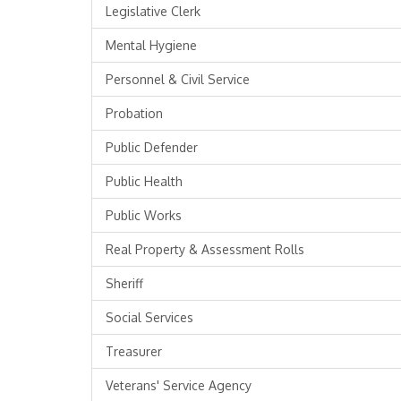
Legislative Clerk
Mental Hygiene
Personnel & Civil Service
Probation
Public Defender
Public Health
Public Works
Real Property & Assessment Rolls
Sheriff
Social Services
Treasurer
Veterans' Service Agency