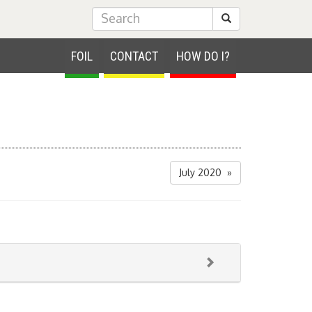
Submit Search
FOIL
CONTACT
HOW DO I?
July 2020 »