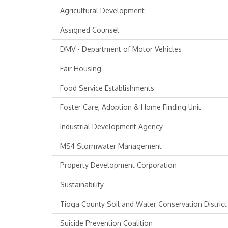
Agricultural Development
Assigned Counsel
DMV - Department of Motor Vehicles
Fair Housing
Food Service Establishments
Foster Care, Adoption & Home Finding Unit
Industrial Development Agency
MS4 Stormwater Management
Property Development Corporation
Sustainability
Tioga County Soil and Water Conservation District
Suicide Prevention Coalition