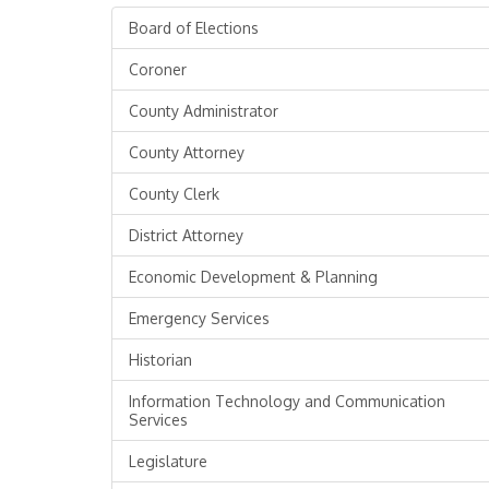
Board of Elections
Coroner
County Administrator
County Attorney
County Clerk
District Attorney
Economic Development & Planning
Emergency Services
Historian
Information Technology and Communication
Services
Legislature