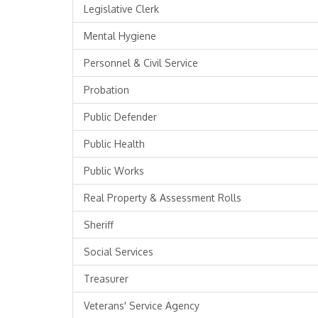
Legislative Clerk
Mental Hygiene
Personnel & Civil Service
Probation
Public Defender
Public Health
Public Works
Real Property & Assessment Rolls
Sheriff
Social Services
Treasurer
Veterans' Service Agency