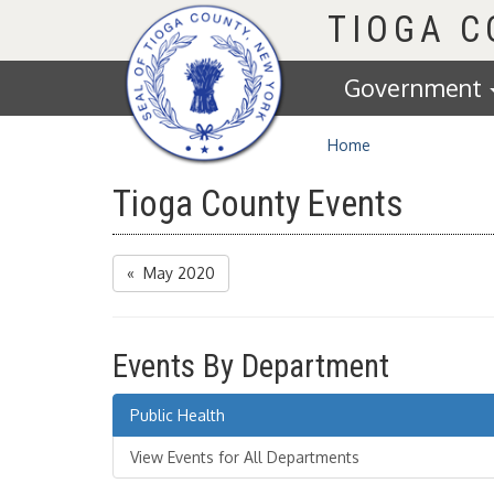
Homepage
TIOGA 
Government
Home
Tioga County Events
« May 2020
Events By Department
Public Health
View Events for All Departments