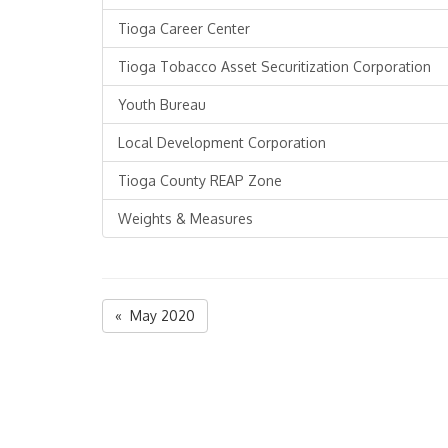
Tioga Career Center
Tioga Tobacco Asset Securitization Corporation
Youth Bureau
Local Development Corporation
Tioga County REAP Zone
Weights & Measures
« May 2020