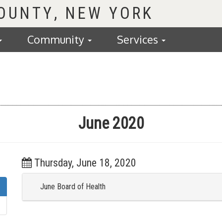
COUNTY
Community
Services
June 2020
Thursday, June 18, 2020
June Board of Health