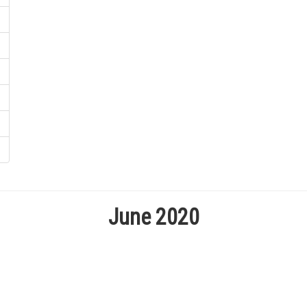
June 2020