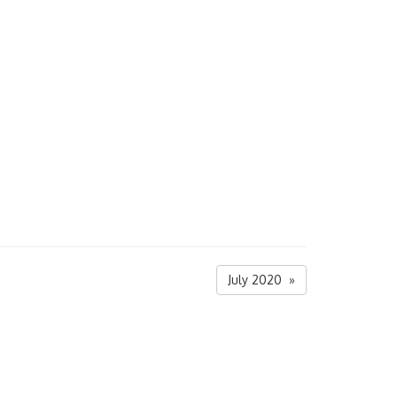
July 2020 »