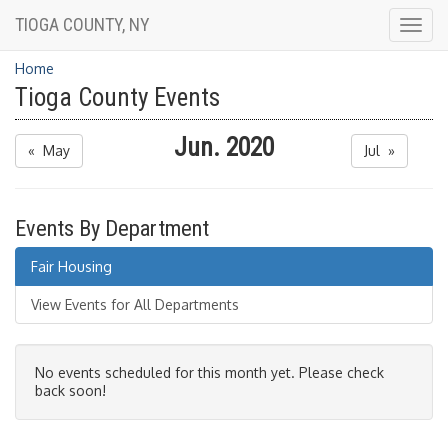
TIOGA COUNTY, NY
Togg
navig
Home
Tioga County Events
Jun. 2020
« May
Jul »
Events By Department
Fair Housing
View Events for All Departments
No events scheduled for this month yet. Please check
back soon!