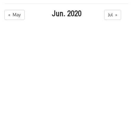
Jun. 2020
« May
Jul »