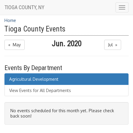
TIOGA COUNTY, NY
Togg
navig
Home
Tioga County Events
Jun. 2020
« May
Jul »
Events By Department
Agricultural Development
View Events for All Departments
No events scheduled for this month yet. Please check
back soon!