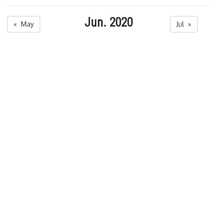
Jun. 2020
« May
Jul »