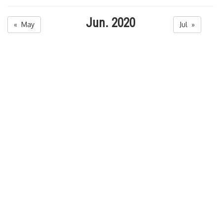
Jun. 2020
« May
Jul »