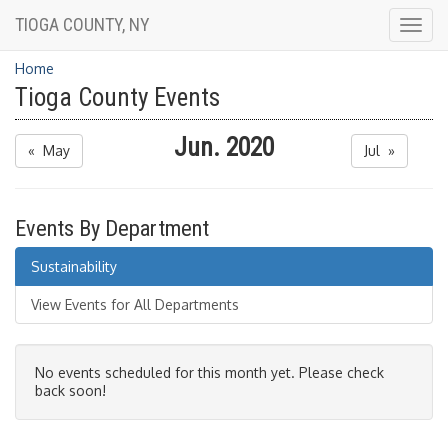
TIOGA COUNTY, NY
Togg
navig
Home
Tioga County Events
Jun. 2020
« May
Jul »
Events By Department
Sustainability
View Events for All Departments
No events scheduled for this month yet. Please check
back soon!