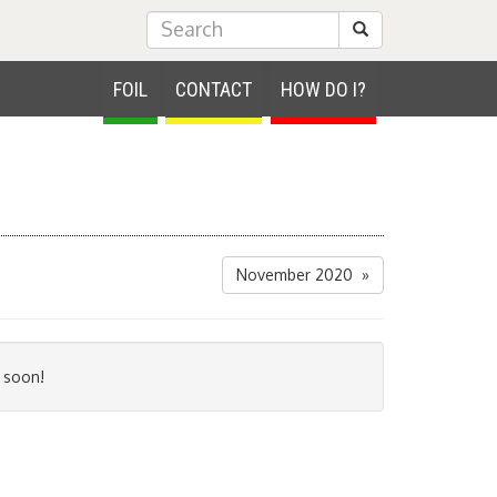
Submit Search
FOIL
CONTACT
HOW DO I?
November 2020 »
 soon!