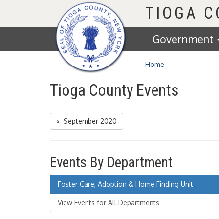
Homepage
TIOGA 
Government
Home
Tioga County Events
« September 2020
Events By Department
Foster Care, Adoption & Home Finding Unit
View Events for All Departments