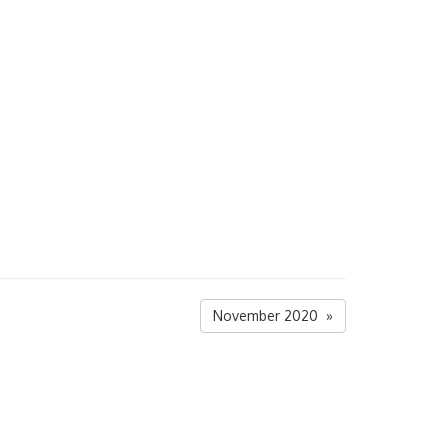
November 2020 »