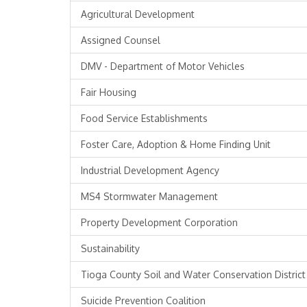
Agricultural Development
Assigned Counsel
DMV - Department of Motor Vehicles
Fair Housing
Food Service Establishments
Foster Care, Adoption & Home Finding Unit
Industrial Development Agency
MS4 Stormwater Management
Property Development Corporation
Sustainability
Tioga County Soil and Water Conservation District
Suicide Prevention Coalition