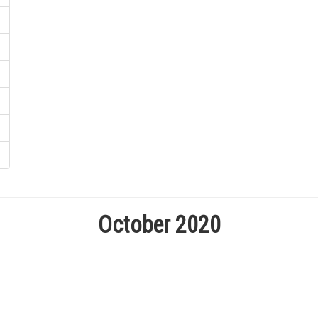
October 2020