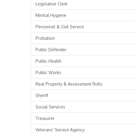
Legislative Clerk
Mental Hygiene
Personnel & Civil Service
Probation
Public Defender
Public Health
Public Works
Real Property & Assessment Rolls
Sheriff
Social Services
Treasurer
Veterans' Service Agency