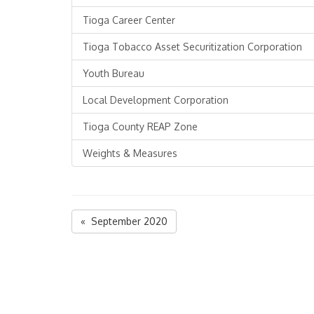
Tioga Career Center
Tioga Tobacco Asset Securitization Corporation
Youth Bureau
Local Development Corporation
Tioga County REAP Zone
Weights & Measures
« September 2020