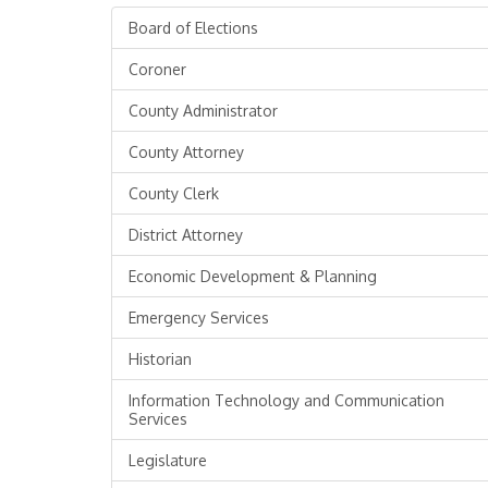
Board of Elections
Coroner
County Administrator
County Attorney
County Clerk
District Attorney
Economic Development & Planning
Emergency Services
Historian
Information Technology and Communication
Services
Legislature