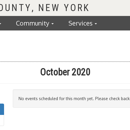
COUNTY
Community
Services
October 2020
No events scheduled for this month yet. Please check back