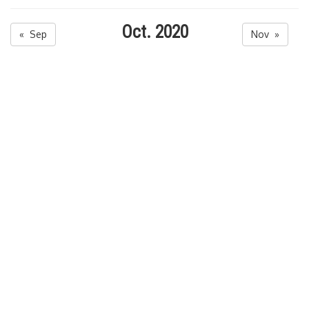
Oct. 2020
« Sep
Nov »