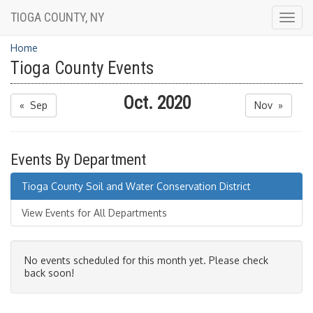
TIOGA COUNTY, NY
Togg
navig
Home
Tioga County Events
Oct. 2020
« Sep
Nov »
Events By Department
Tioga County Soil and Water Conservation District
View Events for All Departments
No events scheduled for this month yet. Please check
back soon!