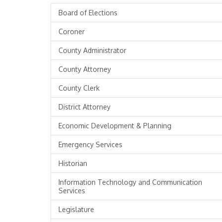
Board of Elections
Coroner
County Administrator
County Attorney
County Clerk
District Attorney
Economic Development & Planning
Emergency Services
Historian
Information Technology and Communication
Services
Legislature