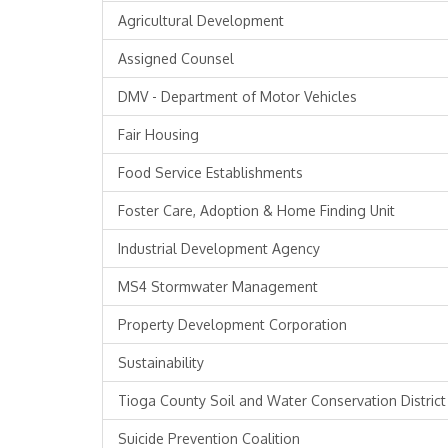
Agricultural Development
Assigned Counsel
DMV - Department of Motor Vehicles
Fair Housing
Food Service Establishments
Foster Care, Adoption & Home Finding Unit
Industrial Development Agency
MS4 Stormwater Management
Property Development Corporation
Sustainability
Tioga County Soil and Water Conservation District
Suicide Prevention Coalition