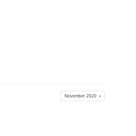
November 2020 »