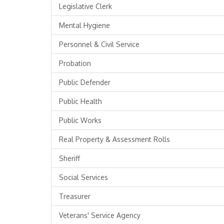
Legislative Clerk
Mental Hygiene
Personnel & Civil Service
Probation
Public Defender
Public Health
Public Works
Real Property & Assessment Rolls
Sheriff
Social Services
Treasurer
Veterans' Service Agency