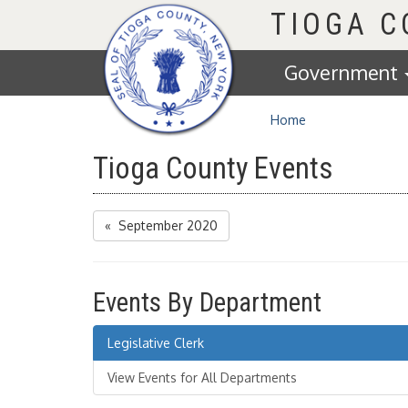
Homepage
TIOGA 
Government
Home
Tioga County Events
« September 2020
Events By Department
Legislative Clerk
View Events for All Departments