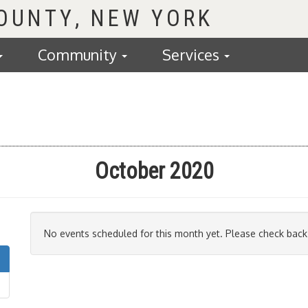
COUNTY
Community
Services
October 2020
No events scheduled for this month yet. Please check back