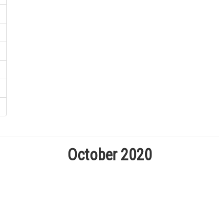
October 2020