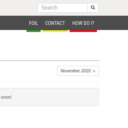
Submit Search
FOIL
CONTACT
HOW DO I?
November 2020 »
 soon!