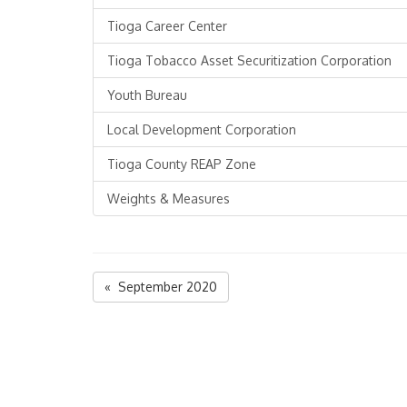
Tioga Career Center
Tioga Tobacco Asset Securitization Corporation
Youth Bureau
Local Development Corporation
Tioga County REAP Zone
Weights & Measures
« September 2020