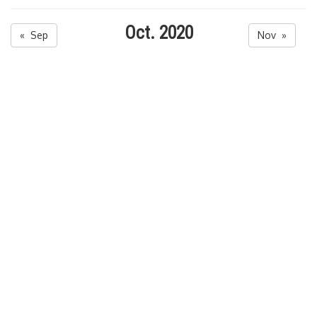
Oct. 2020
« Sep
Nov »