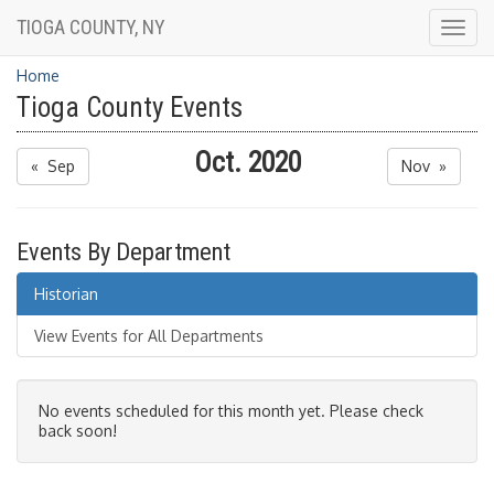
TIOGA COUNTY, NY
Togg
navig
Home
Tioga County Events
Oct. 2020
« Sep
Nov »
Events By Department
Historian
View Events for All Departments
No events scheduled for this month yet. Please check
back soon!