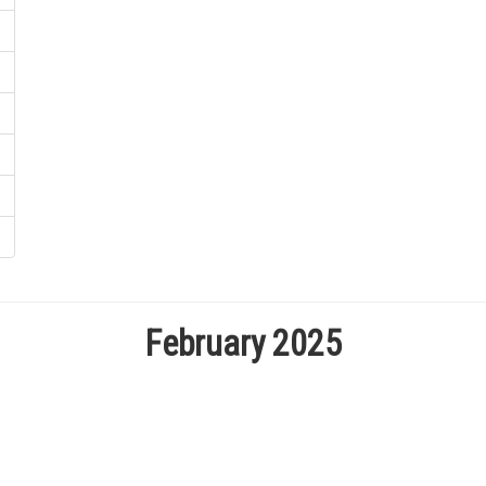
February 2025