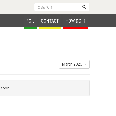
Submit Search
FOIL
CONTACT
HOW DO I?
March 2025 »
 soon!