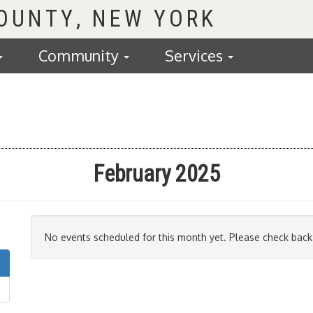
COUNTY
Community
Services
February 2025
No events scheduled for this month yet. Please check back