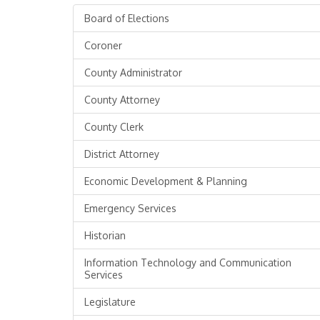
Board of Elections
Coroner
County Administrator
County Attorney
County Clerk
District Attorney
Economic Development & Planning
Emergency Services
Historian
Information Technology and Communication
Services
Legislature