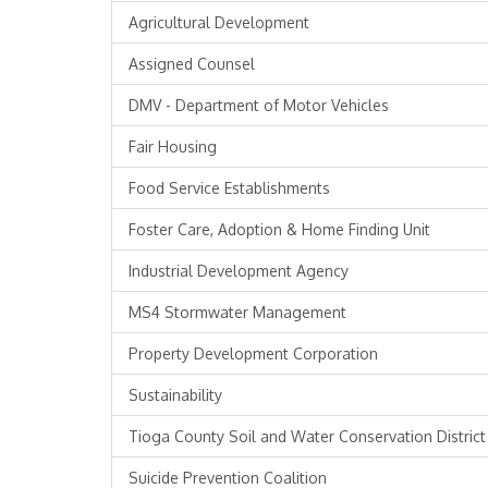
Agricultural Development
Assigned Counsel
DMV - Department of Motor Vehicles
Fair Housing
Food Service Establishments
Foster Care, Adoption & Home Finding Unit
Industrial Development Agency
MS4 Stormwater Management
Property Development Corporation
Sustainability
Tioga County Soil and Water Conservation District
Suicide Prevention Coalition