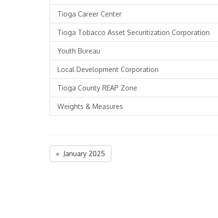
Tioga Career Center
Tioga Tobacco Asset Securitization Corporation
Youth Bureau
Local Development Corporation
Tioga County REAP Zone
Weights & Measures
« January 2025