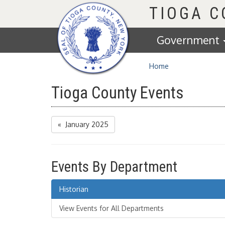
Homepage
TIOGA 
Government
Home
Tioga County Events
« January 2025
Events By Department
Historian
View Events for All Departments