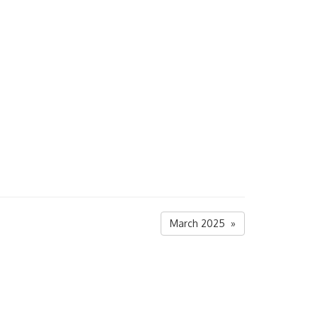
March 2025 »