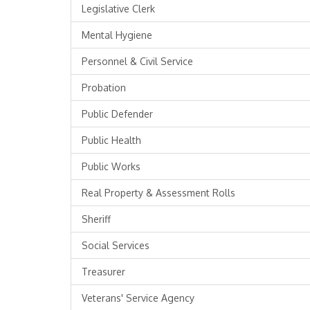
Legislative Clerk
Mental Hygiene
Personnel & Civil Service
Probation
Public Defender
Public Health
Public Works
Real Property & Assessment Rolls
Sheriff
Social Services
Treasurer
Veterans' Service Agency