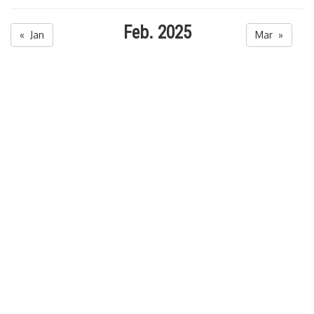
Feb. 2025
« Jan
Mar »