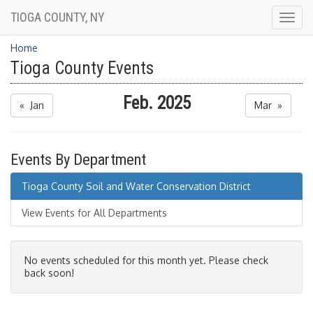
TIOGA COUNTY, NY
Togg
navig
Home
Tioga County Events
Feb. 2025
« Jan
Mar »
Events By Department
Tioga County Soil and Water Conservation District
View Events for All Departments
No events scheduled for this month yet. Please check
back soon!