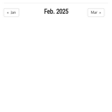
Feb. 2025
« Jan
Mar »