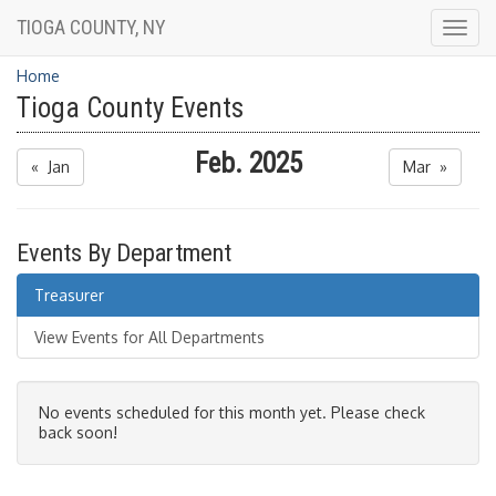
TIOGA COUNTY, NY
Togg
navig
Home
Tioga County Events
Feb. 2025
« Jan
Mar »
Events By Department
Treasurer
View Events for All Departments
No events scheduled for this month yet. Please check
back soon!