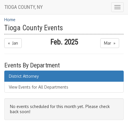
TIOGA COUNTY, NY
Togg
navig
Home
Tioga County Events
Feb. 2025
« Jan
Mar »
Events By Department
District Attorney
View Events for All Departments
No events scheduled for this month yet. Please check
back soon!