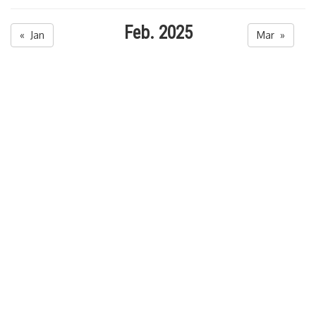
Feb. 2025
« Jan
Mar »