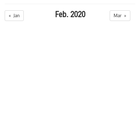
Feb. 2020
« Jan
Mar »