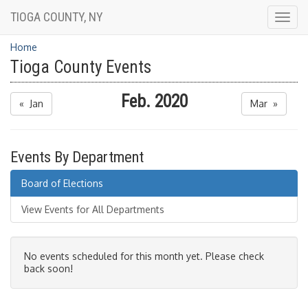
TIOGA COUNTY, NY
Togg
navig
Home
Tioga County Events
Feb. 2020
« Jan
Mar »
Events By Department
Board of Elections
View Events for All Departments
No events scheduled for this month yet. Please check
back soon!