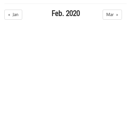
Feb. 2020
« Jan
Mar »