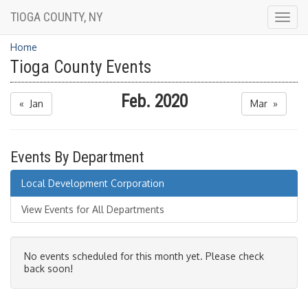
TIOGA COUNTY, NY
Togg
navig
Home
Tioga County Events
Feb. 2020
« Jan
Mar »
Events By Department
Local Development Corporation
View Events for All Departments
No events scheduled for this month yet. Please check
back soon!