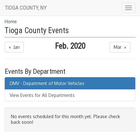
TIOGA COUNTY, NY
Togg
navig
Home
Tioga County Events
Feb. 2020
« Jan
Mar »
Events By Department
DMV - Department of Motor Vehicles
View Events for All Departments
No events scheduled for this month yet. Please check
back soon!