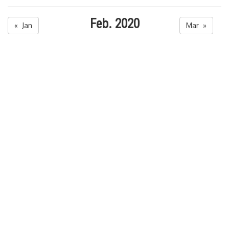
Feb. 2020
« Jan
Mar »