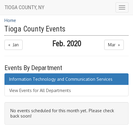
TIOGA COUNTY, NY
Togg
navig
Home
Tioga County Events
Feb. 2020
« Jan
Mar »
Events By Department
Information Technology and Communication Services
View Events for All Departments
No events scheduled for this month yet. Please check
back soon!