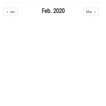
Feb. 2020
« Jan
Mar »