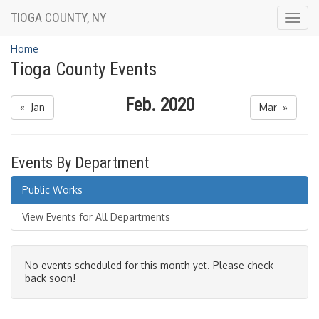
TIOGA COUNTY, NY
Togg
navig
Home
Tioga County Events
Feb. 2020
« Jan
Mar »
Events By Department
Public Works
View Events for All Departments
No events scheduled for this month yet. Please check
back soon!