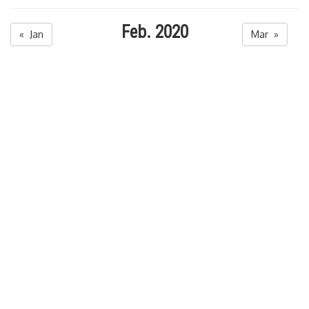
Feb. 2020
« Jan
Mar »