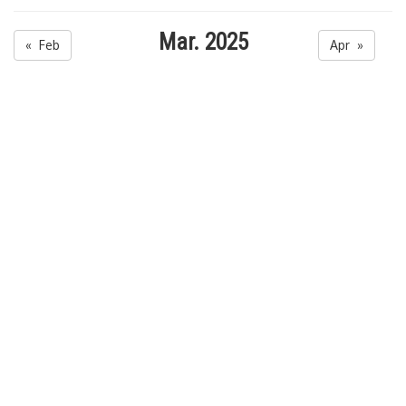
Mar. 2025
« Feb
Apr »