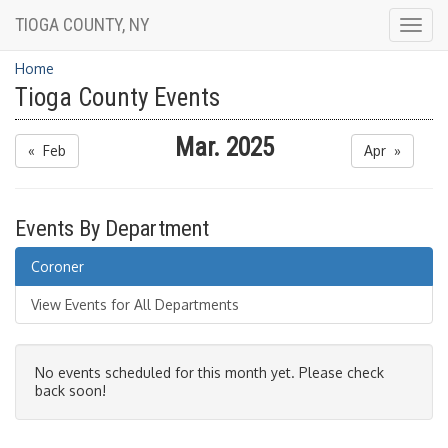
TIOGA COUNTY, NY
Togg
navig
Home
Tioga County Events
Mar. 2025
« Feb
Apr »
Events By Department
Coroner
View Events for All Departments
No events scheduled for this month yet. Please check
back soon!