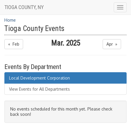
TIOGA COUNTY, NY
Togg
navig
Home
Tioga County Events
Mar. 2025
« Feb
Apr »
Events By Department
Local Development Corporation
View Events for All Departments
No events scheduled for this month yet. Please check
back soon!