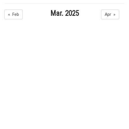
Mar. 2025
« Feb
Apr »